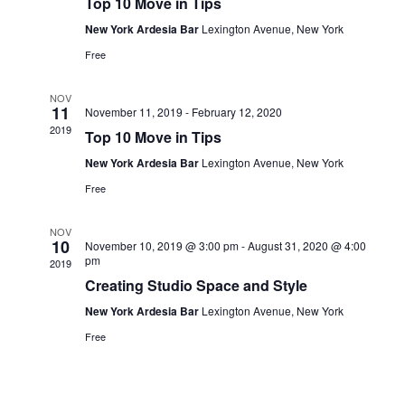
Top 10 Move in Tips
New York Ardesia Bar
Lexington Avenue, New York
Free
NOV
11
November 11, 2019
-
February 12, 2020
2019
Top 10 Move in Tips
New York Ardesia Bar
Lexington Avenue, New York
Free
NOV
10
November 10, 2019 @ 3:00 pm
-
August 31, 2020 @ 4:00
pm
2019
Creating Studio Space and Style
New York Ardesia Bar
Lexington Avenue, New York
Free