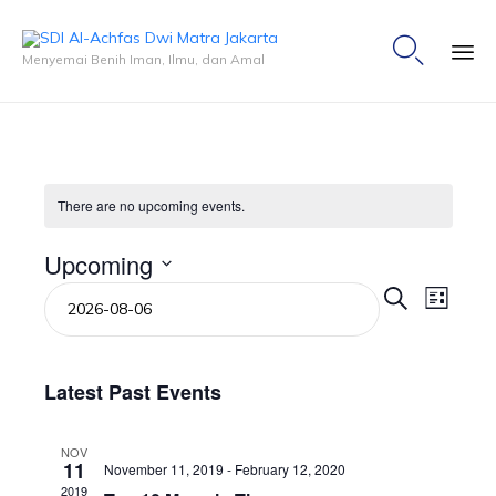

Menyemai Benih Iman, Ilmu, dan Amal
Ski
to
co
There are no upcoming events.
Upcoming
Events
Event
Select
Search
List
Views
Search
date.
Naviga
and
Views
Navigation
Latest Past Events
NOV
11
November 11, 2019
-
February 12, 2020
2019