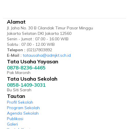
Alamat
Jl. Jaha No. 30 B Cilandak Timur Pasar Minggu
Jakarta Selatan DKI Jakarta 12560
Senin - Jumat : 07.00 - 16.00 WIB
Sabtu : 07.00 - 12.00 WIB
Telepon :
(021)7803892
E-Mail :
tatausaha@admjkt.sch.id
Tata Usaha Yayasan
0878-8236-4465
Pak Maronih
Tata Usaha Sekolah
0858-1409-3031
Bu Siti Sarah
Tautan
Profil Sekolah
Program Sekolah
Agenda Sekolah
Publikasi
Galeri